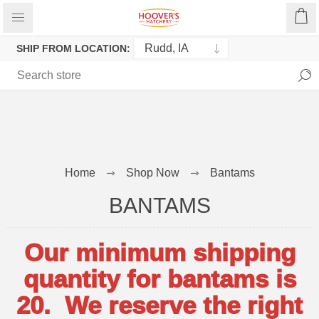
SHIP FROM LOCATION:
Home
Shop Now
Bantams
BANTAMS
Our minimum shipping
quantity for bantams is
20. We reserve the right