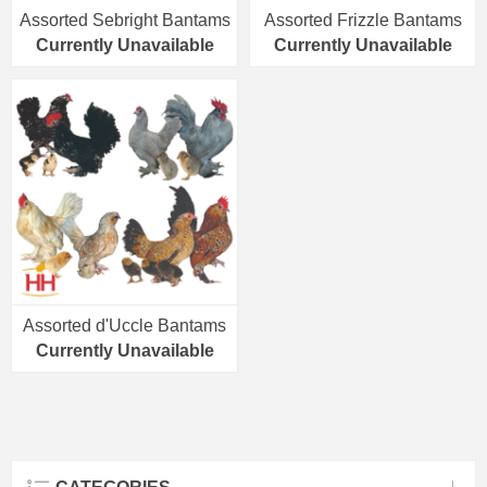
Assorted Sebright Bantams
Assorted Frizzle Bantams
Currently Unavailable
Currently Unavailable
Assorted d'Uccle Bantams
Currently Unavailable