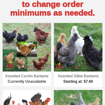
to change order
minimums as needed.
Assorted Cochin Bantams
Assorted Silkie Bantams
Currently Unavailable
Starting at: $7.60