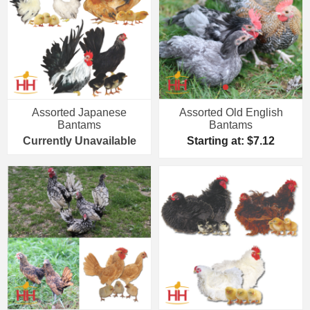
Assorted Japanese
Assorted Old English
Bantams
Bantams
Currently Unavailable
Starting at: $7.12