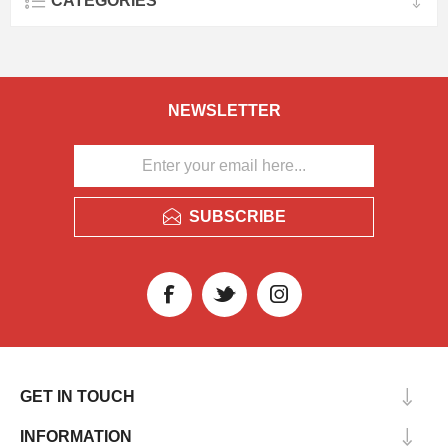
CATEGORIES
NEWSLETTER
SUBSCRIBE
GET IN TOUCH
INFORMATION