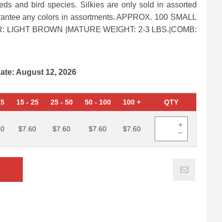
eds and bird species. Silkies are only sold in assorted
arantee any colors in assortments. APPROX. 100 SMALL
 LIGHT BROWN |MATURE WEIGHT: 2-3 LBS.|COMB:
date: August 12, 2026
15
15
-
25
25
-
50
50
-
100
100
+
QTY
60
$7.60
$7.60
$7.60
$7.60