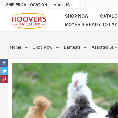
SHIP FROM LOCATION:
SHOP NOW
CATALO
MOYER'S READY TO LAY
Home
Shop Now
Bantams
Assorted Silk