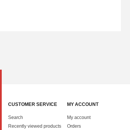
CUSTOMER SERVICE
MY ACCOUNT
Search
My account
Recently viewed products
Orders