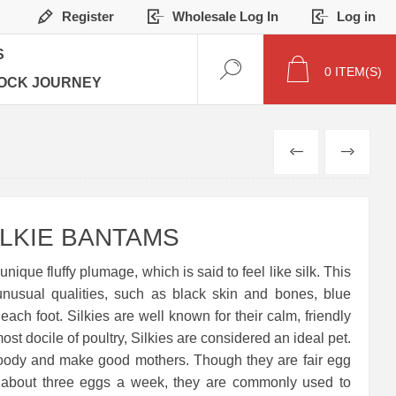
Register
Wholesale Log In
Log in
S
0
ITEM(S)
OCK JOURNEY
PREVIOUS
NEXT
LKIE BANTAMS
unique fluffy plumage, which is said to feel like silk. This
unusual qualities, such as black skin and bones, blue
each foot. Silkies are well known for their calm, friendly
t docile of poultry, Silkies are considered an ideal pet.
roody and make good mothers. Though they are fair egg
g about three eggs a week, they are commonly used to