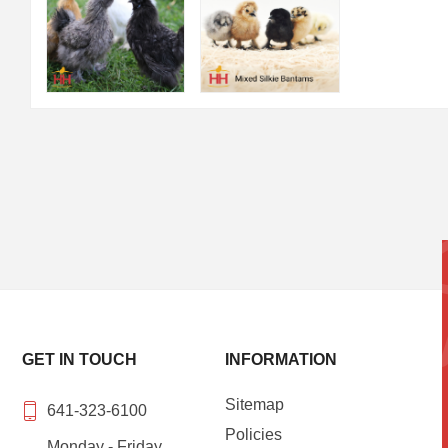
GET IN TOUCH
INFORMATION
Sitemap
641-323-6100
Policies
Monday - Friday,