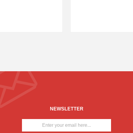
NEWSLETTER