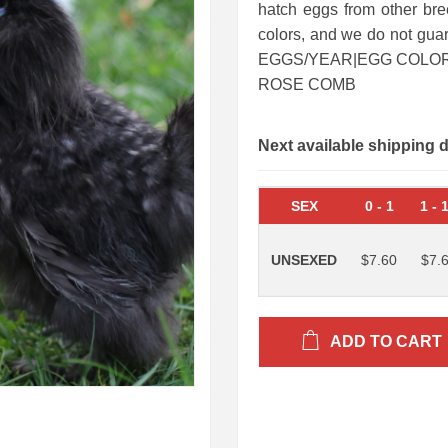
hatch eggs from other bre
colors, and we do not gu
EGGS/YEAR|EGG COLOR:
ROSE COMB
Next available shipping 
SEX
0
-
1
1
-
UNSEXED
$7.60
$7.
ADD TO CART