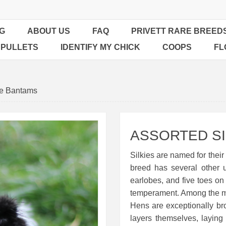
G
ABOUT US
FAQ
PRIVETT RARE BREED
 PULLETS
IDENTIFY MY CHICK
COOPS
FL
ie Bantams
ASSORTED SI
Silkies are named for their 
breed has several other 
earlobes, and five toes on 
temperament. Among the mos
Hens are exceptionally b
layers themselves, layin