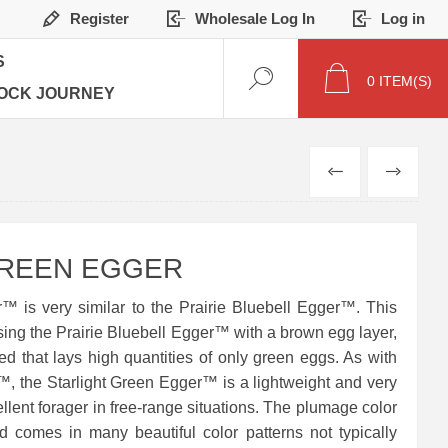
Register
Wholesale Log In
Log in
S
0
ITEM(S)
OCK JOURNEY
PREVIOUS
NEXT
GREEN EGGER
™ is very similar to the Prairie Bluebell Egger™. This
ing the Prairie Bluebell Egger™ with a brown egg layer,
eed that lays high quantities of only green eggs. As with
™, the Starlight Green Egger™ is a lightweight and very
ellent forager in free-range situations. The plumage color
nd comes in many beautiful color patterns not typically