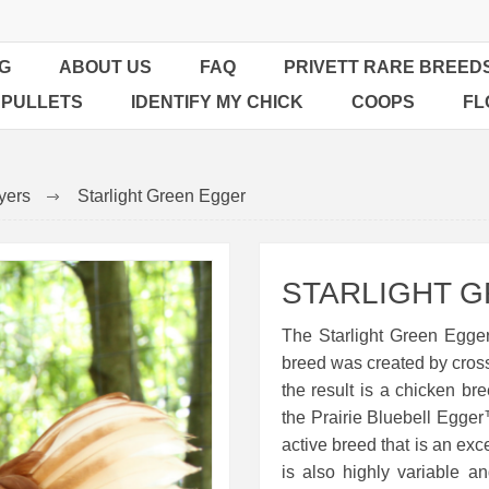
G
ABOUT US
FAQ
PRIVETT RARE BREED
 PULLETS
IDENTIFY MY CHICK
COOPS
FL
yers
Starlight Green Egger
STARLIGHT 
The Starlight Green Egger
breed was created by cross
the result is a chicken br
the Prairie Bluebell Egger
active breed that is an exc
is also highly variable a