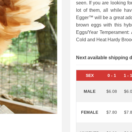
seen. If you are looking fo
lot of them, all while hav
Egger™ will be a great add
brown eggs with this hyb
Eggs/Year Temperament: A
Cold and Heat Hardy Bro
Next available shipping 
SEX
0
-
1
1
-
MALE
$6.08
$6.
FEMALE
$7.80
$7.