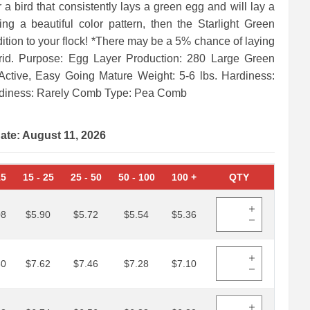
r a bird that consistently lays a green egg and will lay a
ing a beautiful color pattern, then the Starlight Green
ition to your flock! *There may be a 5% chance of laying
rid. Purpose: Egg Layer Production: 280 Large Green
ctive, Easy Going Mature Weight: 5-6 lbs. Hardiness:
odiness: Rarely Comb Type: Pea Comb
date: August 11, 2026
15
15
-
25
25
-
50
50
-
100
100
+
QTY
08
$5.90
$5.72
$5.54
$5.36
80
$7.62
$7.46
$7.28
$7.10