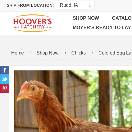
SHIP FROM LOCATION:
SHOP NOW
CATALO
MOYER'S READY TO LAY
Home
Shop Now
Chicks
Colored Egg La