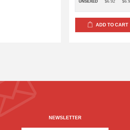
UNSEXED
$6.92
$6.
ADD TO CART
NEWSLETTER