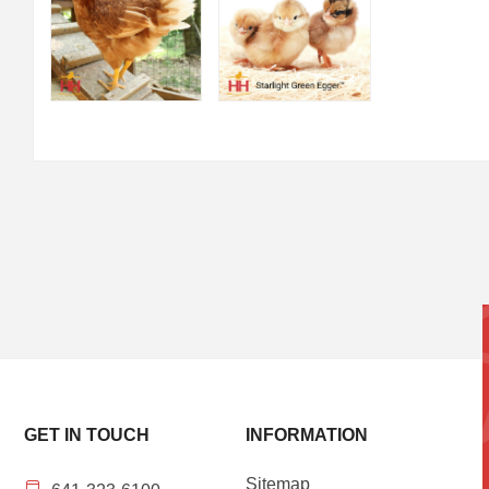
GET IN TOUCH
INFORMATION
Sitemap