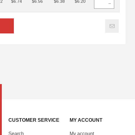
92
$6.74
$6.56
$6.38
$6.20
CUSTOMER SERVICE
MY ACCOUNT
Search
My account