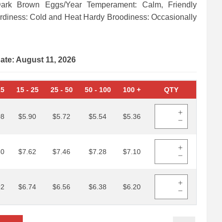
Dark Brown Eggs/Year Temperament: Calm, Friendly
ardiness: Cold and Heat Hardy Broodiness: Occasionally
date: August 11, 2026
15
15
-
25
25
-
50
50
-
100
100
+
QTY
08
$5.90
$5.72
$5.54
$5.36
80
$7.62
$7.46
$7.28
$7.10
92
$6.74
$6.56
$6.38
$6.20