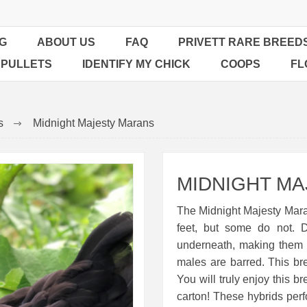
G
ABOUT US
FAQ
PRIVETT RARE BREED
 PULLETS
IDENTIFY MY CHICK
COOPS
FL
s
Midnight Majesty Marans
MIDNIGHT M
The Midnight Majesty Mar
feet, but some do not. 
underneath, making them 
males are barred. This bre
You will truly enjoy this b
carton! These hybrids perf