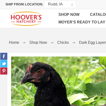
SHIP FROM LOCATION:
SHOP NOW
CATALO
MOYER'S READY TO LAY
Home
Shop Now
Chicks
Dark Egg Layer