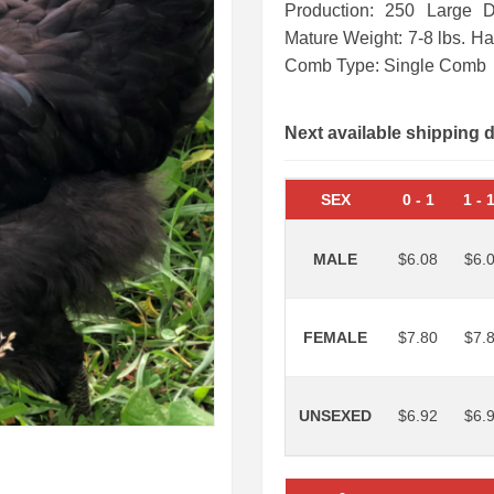
Production: 250 Large 
Mature Weight: 7-8 lbs. H
Comb Type: Single Comb
Next available shipping 
SEX
0
-
1
1
-
MALE
$6.08
$6.
FEMALE
$7.80
$7.
UNSEXED
$6.92
$6.