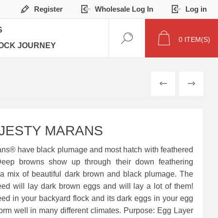
Register
Wholesale Log In
Log in
S
0
ITEM(S)
OCK JOURNEY
PREVIOUS
NEXT
AJESTY MARANS
ans® have black plumage and most hatch with feathered
Deep browns show up through their down feathering
a mix of beautiful dark brown and black plumage. The
ed will lay dark brown eggs and will lay a lot of them!
reed in your backyard flock and its dark eggs in your egg
orm well in many different climates. Purpose: Egg Layer