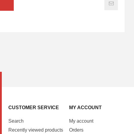
CUSTOMER SERVICE
MY ACCOUNT
Search
My account
Recently viewed products
Orders