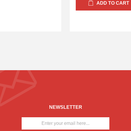
ADD TO CART
NEWSLETTER