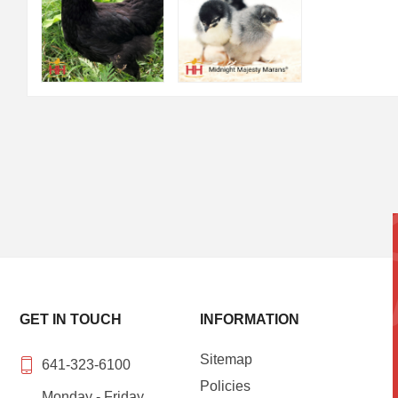
GET IN TOUCH
INFORMATION
Sitemap
641-323-6100
Policies
Monday - Friday,