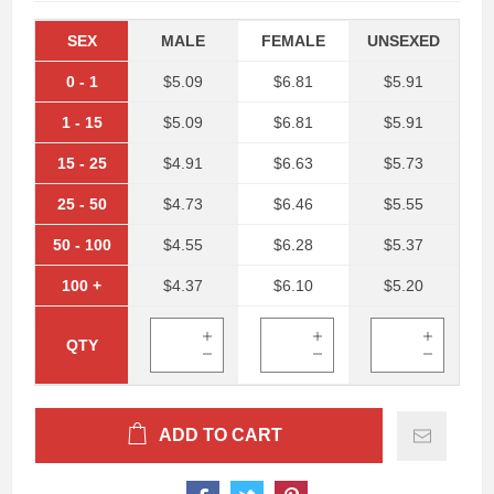
SEX
MALE
FEMALE
UNSEXED
0
-
1
$5.09
$6.81
$5.91
1
-
15
$5.09
$6.81
$5.91
15
-
25
$4.91
$6.63
$5.73
25
-
50
$4.73
$6.46
$5.55
50
-
100
$4.55
$6.28
$5.37
100
+
$4.37
$6.10
$5.20
QTY
ADD TO CART