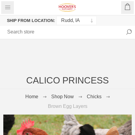
SHIP FROM LOCATION:
CALICO PRINCESS
Home
Shop Now
Chicks
Brown Egg Layers