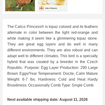
The Calico Princess® is topaz colored and its feathers
alternate in color between the light red-orange and
white making it seem like a glimmering topaz stone.
They are great egg layers and do well in many
different environments. They are also robust and can
adapt well to different climates. This bird is a specialty
hybrid that was created by a breeder in the Czech
Republic. Purpose: Egg Layer Production: 290 Large
Brown Eggs/Year Temperament: Docile, Calm Mature
Weight: 6-7 lbs. Hardiness: Cold and Heat Hardy
Broodiness: Occasionally Comb Type: Single Comb
Next available shipping date: August 11, 2026