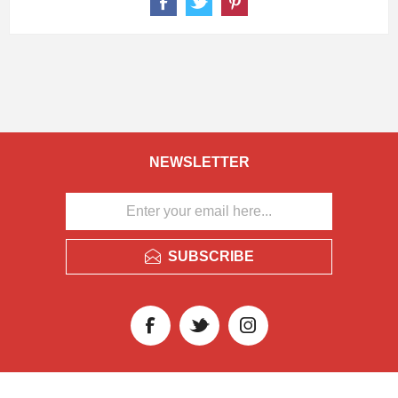
NEWSLETTER
SUBSCRIBE