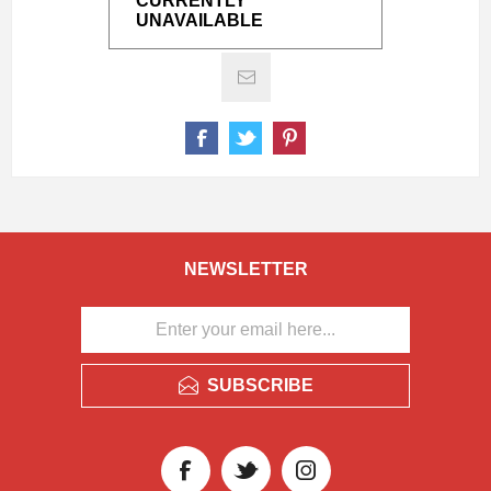
CURRENTLY
UNAVAILABLE
NEWSLETTER
SUBSCRIBE