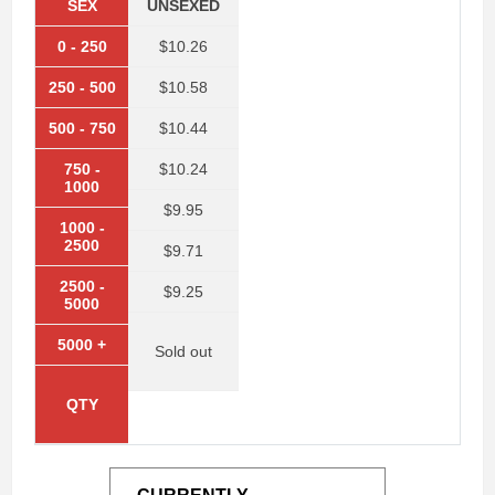
SEX
UNSEXED
0
-
250
$10.26
250
-
500
$10.58
500
-
750
$10.44
750
-
$10.24
1000
$9.95
1000
-
2500
$9.71
2500
-
$9.25
5000
5000
+
Sold out
QTY