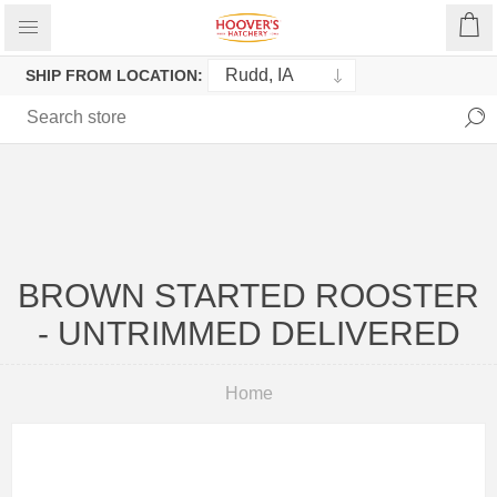
SHIP FROM LOCATION:
BROWN STARTED ROOSTER
- UNTRIMMED DELIVERED
Home