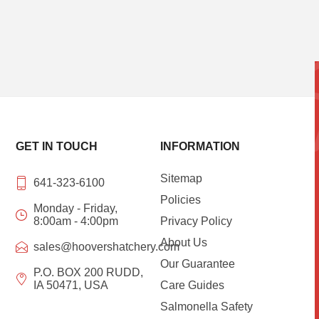
GET IN TOUCH
INFORMATION
Sitemap
641-323-6100
Policies
Monday - Friday,
8:00am - 4:00pm
Privacy Policy
About Us
sales@hoovershatchery.com
Our Guarantee
P.O. BOX 200 RUDD,
IA 50471, USA
Care Guides
Salmonella Safety