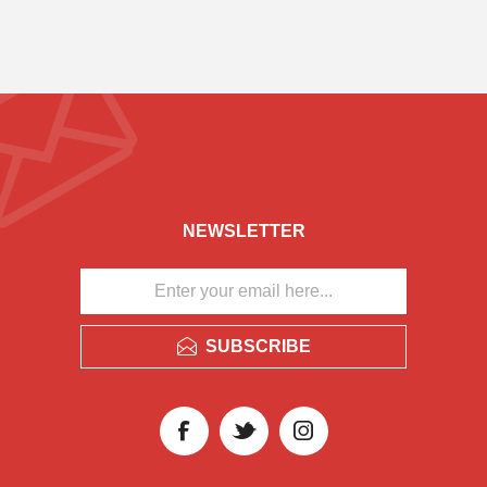
NEWSLETTER
SUBSCRIBE