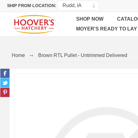
SHIP FROM LOCATION:
SHOP NOW
CATALO
MOYER'S READY TO LAY
Home
Brown RTL Pullet - Untrimmed Delivered