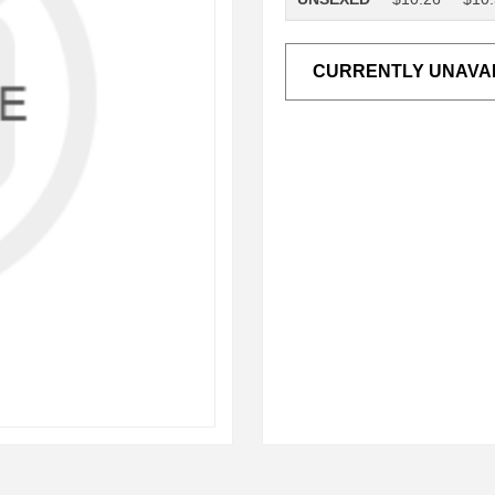
CURRENTLY UNAVA