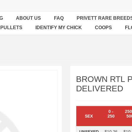
G
ABOUT US
FAQ
PRIVETT RARE BREED
 PULLETS
IDENTIFY MY CHICK
COOPS
FL
BROWN RTL P
DELIVERED
0
-
25
SEX
250
50
UNSEXED
$10.26
$10