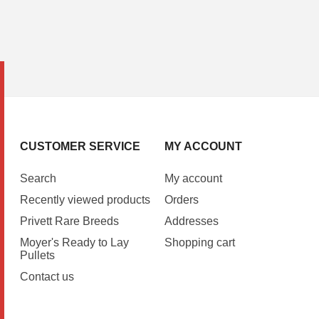
CUSTOMER SERVICE
MY ACCOUNT
Search
My account
Recently viewed products
Orders
Privett Rare Breeds
Addresses
Moyer's Ready to Lay
Shopping cart
Pullets
Contact us