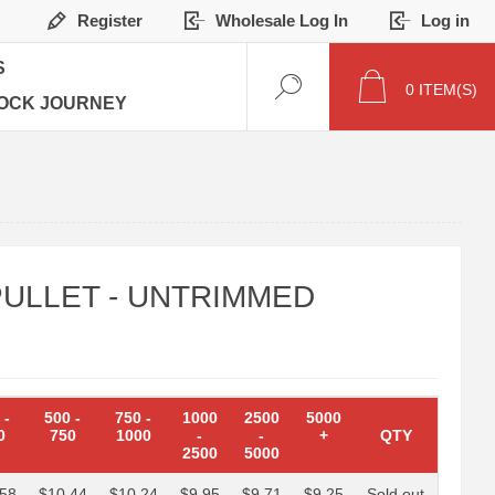
Register
Wholesale Log In
Log in
S
0
ITEM(S)
OCK JOURNEY
ULLET - UNTRIMMED
0
-
500
-
750
-
1000
2500
5000
0
750
1000
-
-
+
QTY
2500
5000
.58
$10.44
$10.24
$9.95
$9.71
$9.25
Sold out