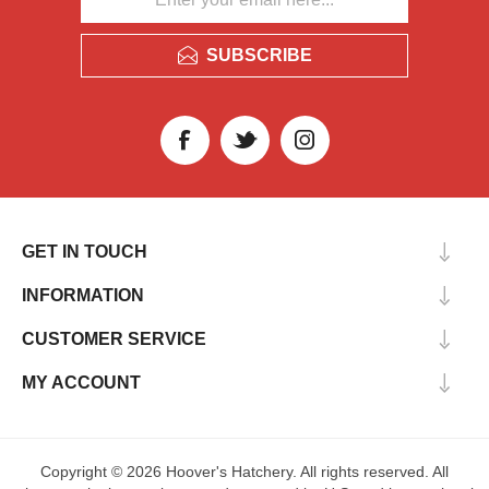
SUBSCRIBE
GET IN TOUCH
INFORMATION
CUSTOMER SERVICE
MY ACCOUNT
Copyright © 2026 Hoover's Hatchery. All rights reserved. All