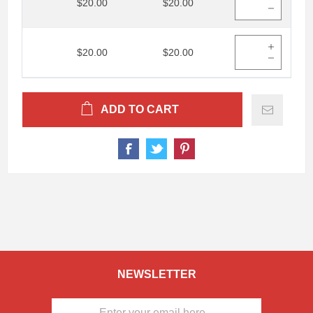
$20.00
$20.00
$20.00
$20.00
ADD TO CART
NEWSLETTER