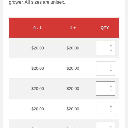
grower. All sizes are unisex.
0
-
1
1
+
QTY
$20.00
$20.00
$20.00
$20.00
$20.00
$20.00
$20.00
$20.00