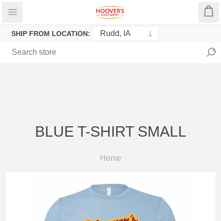
SHIP FROM LOCATION:
BLUE T-SHIRT SMALL
Home