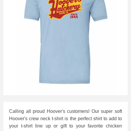
Calling all proud Hoover's customers! Our super soft
Hoover's crew neck t-shirt is the perfect shirt to add to
your t-shirt line up or gift to your favorite chicken