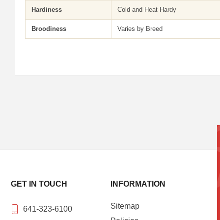
Hardiness
Cold and Heat Hardy
Broodiness
Varies by Breed
GET IN TOUCH
INFORMATION
Sitemap
641-323-6100