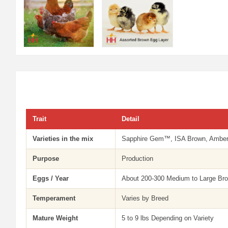
Trait
Detail
Varieties in the mix
Sapphire Gem™, ISA Brown, Amberli
Purpose
Production
Eggs / Year
About 200-300 Medium to Large Br
Temperament
Varies by Breed
Mature Weight
5 to 9 lbs Depending on Variety