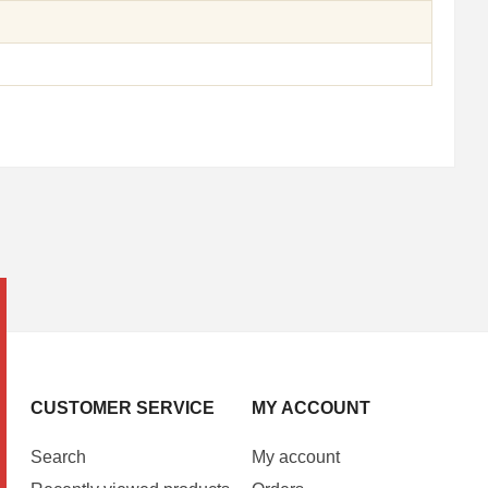
CUSTOMER SERVICE
MY ACCOUNT
Search
My account