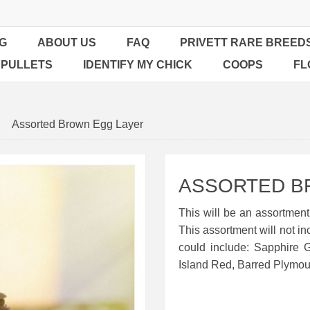
G
ABOUT US
FAQ
PRIVETT RARE BREED
 PULLETS
IDENTIFY MY CHICK
COOPS
FL
Assorted Brown Egg Layer
ASSORTED B
This will be an assortment
This assortment will not in
could include: Sapphire
Island Red, Barred Plymou