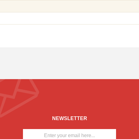
NEWSLETTER