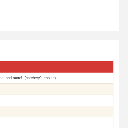
n, and more! (hatchery's choice)