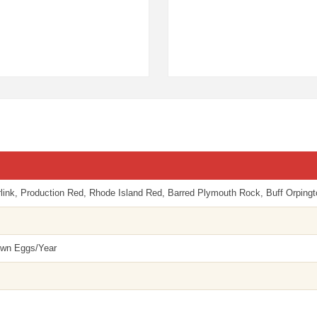
nk, Production Red, Rhode Island Red, Barred Plymouth Rock, Buff Orpingto
own Eggs/Year