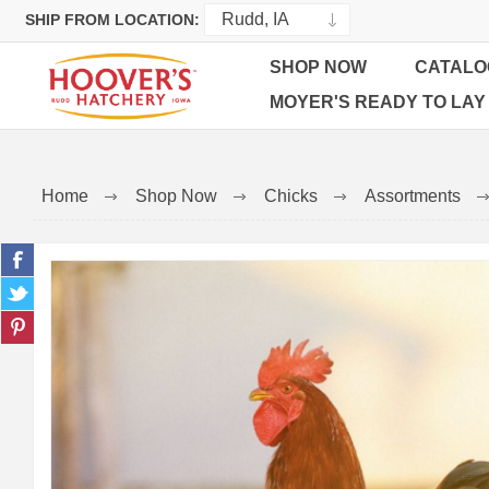
SHIP FROM LOCATION:
SHOP NOW
CATALO
MOYER'S READY TO LAY
Home
Shop Now
Chicks
Assortments