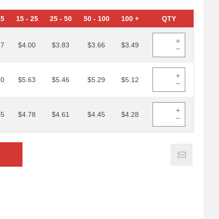
15
15
-
25
25
-
50
50
-
100
100
+
QTY
17
$4.00
$3.83
$3.66
$3.49
80
$5.63
$5.46
$5.29
$5.12
95
$4.78
$4.61
$4.45
$4.28