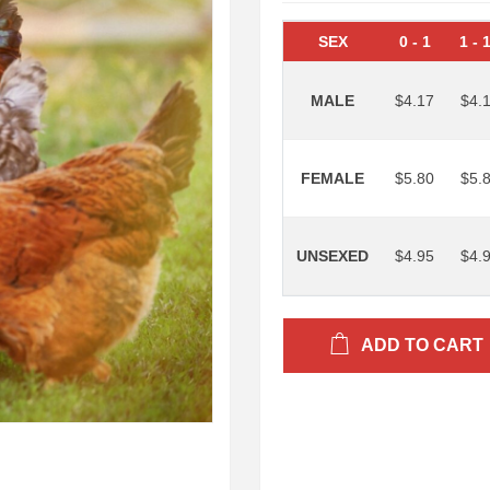
SEX
0
-
1
1
-
MALE
$4.17
$4.
FEMALE
$5.80
$5.
UNSEXED
$4.95
$4.
ADD TO CART