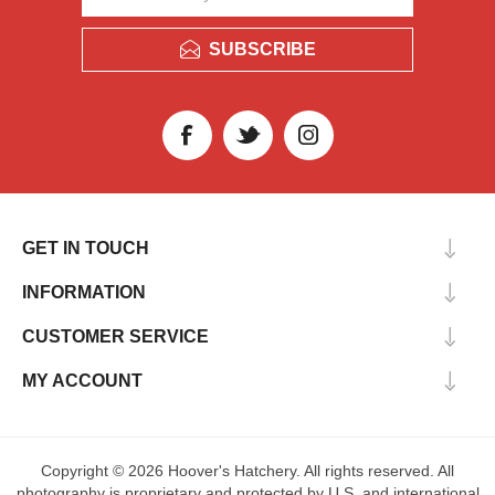
SUBSCRIBE
GET IN TOUCH
INFORMATION
CUSTOMER SERVICE
MY ACCOUNT
Copyright © 2026 Hoover's Hatchery. All rights reserved. All
photography is proprietary and protected by U.S. and international