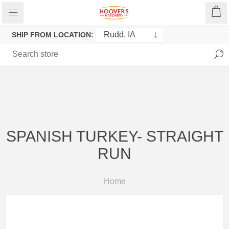
SHIP FROM LOCATION:
SPANISH TURKEY- STRAIGHT
RUN
Home