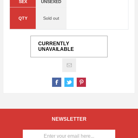
SEX
UNSEXED
QTY
Sold out
CURRENTLY
UNAVAILABLE
NEWSLETTER