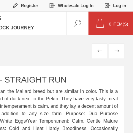
Register
Wholesale Log In
Log in
S
0
ITEM(S)
OCK JOURNEY
PREVIOUS
NEXT
 STRAIGHT RUN
n the Mallard breed but are similar in color. This is a
ed of duck next to the Pekin. They have very tasty meat
ir temperament is calm, and they lay a decent amount of
 addition to any size farm. Purpose: Dual-Purpose
 White Eggs/Year Temperament: Calm, Gentle Mature
ess: Cold and Heat Hardy Broodiness: Occasionally