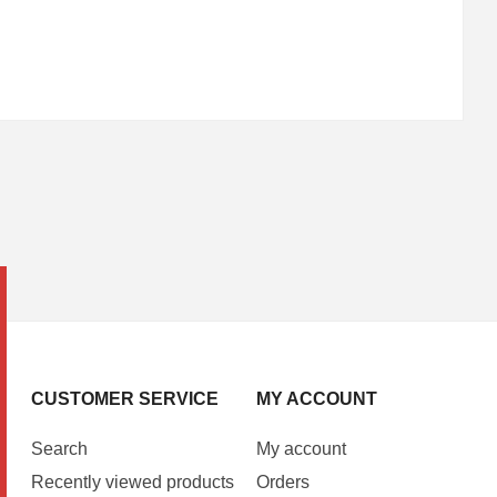
CUSTOMER SERVICE
MY ACCOUNT
Search
My account
Recently viewed products
Orders