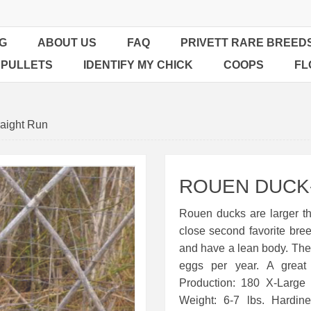
G
ABOUT US
FAQ
PRIVETT RARE BREED
 PULLETS
IDENTIFY MY CHICK
COOPS
FL
aight Run
ROUEN DUCK-
Rouen ducks are larger tha
close second favorite bre
and have a lean body. The
eggs per year. A great
Production: 180 X-Large
Weight: 6-7 lbs. Hardin