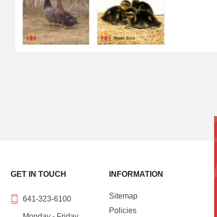
GET IN TOUCH
INFORMATION
Sitemap
641-323-6100
Policies
Monday - Friday,