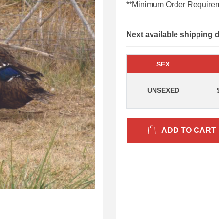
**Minimum Order Requirem
Next available shipping 
SEX
UNSEXED
ADD TO CART