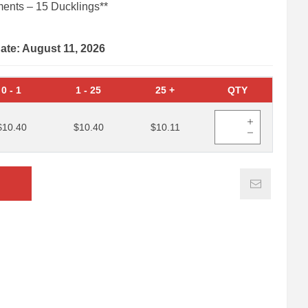
ents – 15 Ducklings**
date: August 11, 2026
0
-
1
1
-
25
25
+
QTY
$10.40
$10.40
$10.11