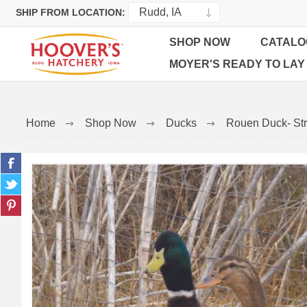
SHIP FROM LOCATION:
SHOP NOW
CATALO
MOYER'S READY TO LAY
Home
Shop Now
Ducks
Rouen Duck- Str