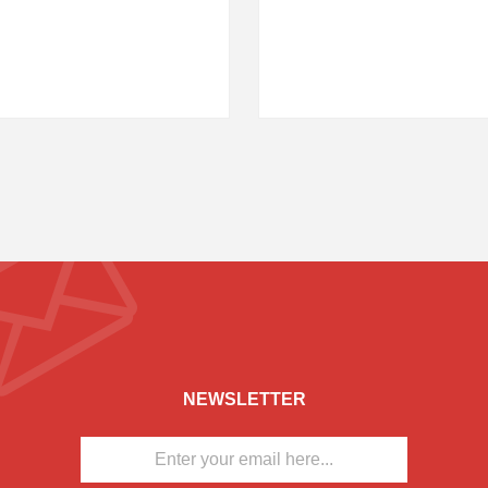
NEWSLETTER