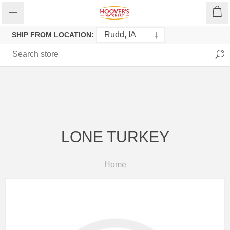
SHIP FROM LOCATION:
LONE TURKEY
Home