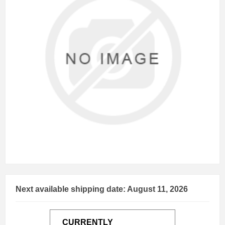
Next available shipping date: August 11, 2026
CURRENTLY