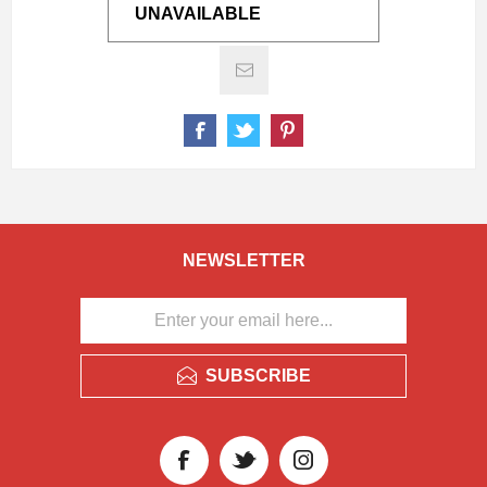
UNAVAILABLE
NEWSLETTER
SUBSCRIBE