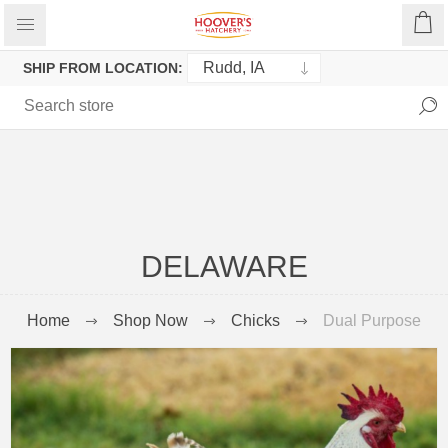
SHIP FROM LOCATION:
DELAWARE
Home
Shop Now
Chicks
Dual Purpose