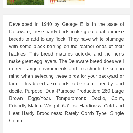
Developed in 1940 by George Ellis in the state of
Delaware, these hardy birds make great dual-purpose
breeds to add to any flock. They have white plumage
with some black barring on the feather ends of their
hackles. This breed matures quickly, and the hens
make great egg layers. The Delaware breed does well
in free- range environments and this should be kept in
mind when selecting these birds for your backyard or
farm. This breed also tends to be calm, friendly, and
docile. Purpose: Dual-Purpose Production: 260 Large
Brown Eggs/Year. Temperament: Docile, Calm,
Friendly Mature Weight: 6-7 lbs. Hardiness: Cold and
Heat Hardy Broodiness: Rarely Comb Type: Single
Comb