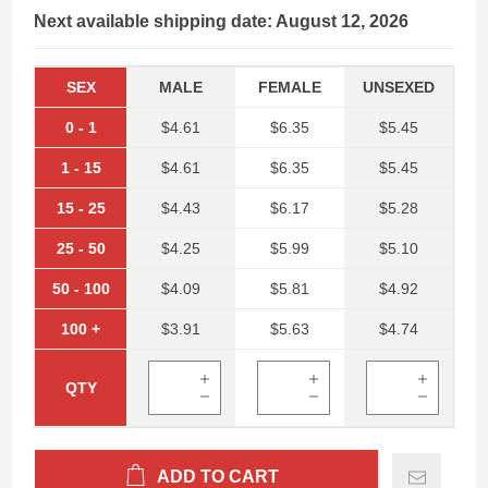
Next available shipping date: August 12, 2026
SEX
MALE
FEMALE
UNSEXED
0
-
1
$4.61
$6.35
$5.45
1
-
15
$4.61
$6.35
$5.45
15
-
25
$4.43
$6.17
$5.28
25
-
50
$4.25
$5.99
$5.10
50
-
100
$4.09
$5.81
$4.92
100
+
$3.91
$5.63
$4.74
QTY
ADD TO CART