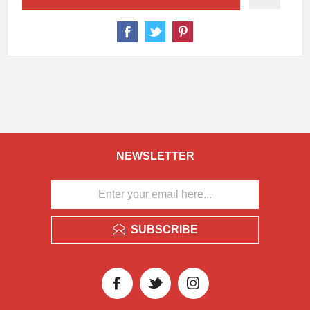
NEWSLETTER
SUBSCRIBE