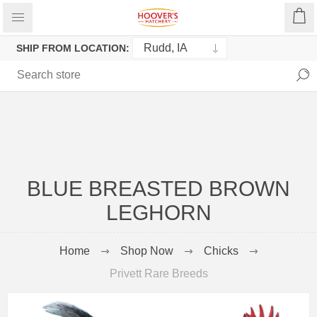
SHIP FROM LOCATION:
BLUE BREASTED BROWN
LEGHORN
Home
Shop Now
Chicks
Privett Rare Breeds