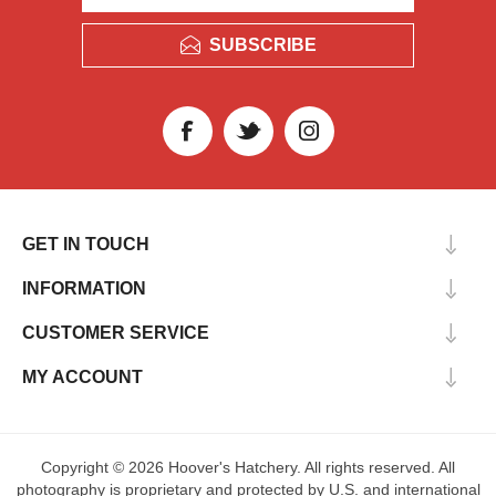
SUBSCRIBE
GET IN TOUCH
INFORMATION
CUSTOMER SERVICE
MY ACCOUNT
Copyright © 2026 Hoover's Hatchery. All rights reserved. All
photography is proprietary and protected by U.S. and international