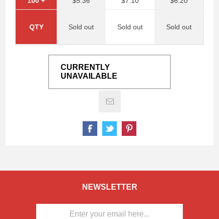
100
+
$5.36
$7.10
$6.20
QTY
Sold out
Sold out
Sold out
CURRENTLY
UNAVAILABLE
NEWSLETTER