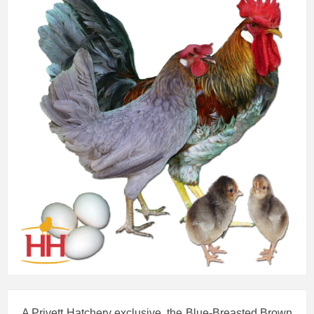
A Privett Hatchery exclusive, the Blue-Breasted Brown