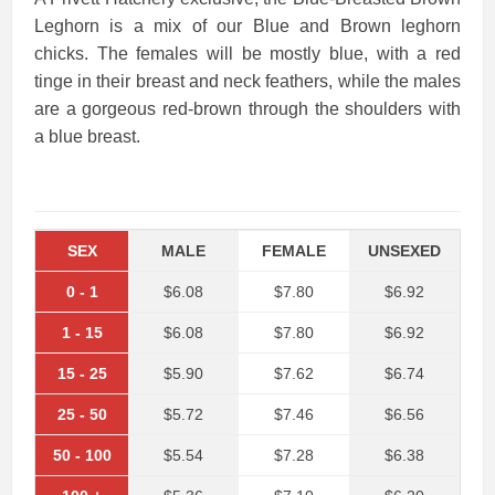
Leghorn is a mix of our Blue and Brown leghorn
chicks. The females will be mostly blue, with a red
tinge in their breast and neck feathers, while the males
are a gorgeous red-brown through the shoulders with
a blue breast.
SEX
MALE
FEMALE
UNSEXED
0
-
1
$6.08
$7.80
$6.92
1
-
15
$6.08
$7.80
$6.92
15
-
25
$5.90
$7.62
$6.74
25
-
50
$5.72
$7.46
$6.56
50
-
100
$5.54
$7.28
$6.38