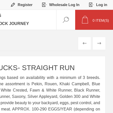
Register
Wholesale Log In
Log in
S
0
ITEM(S)
OCK JOURNEY
PREVIOUS
NEXT
UCKS- STRAIGHT RUN
ngs based on availability with a minimum of 3 breeds.
the assortment is Pekin, Rouen, Khaki Campbell, Blue
 White Crested, Fawn & White Runner, Black Runner,
unner, Saxony, Silver Appleyard, Golden 300 and White
 provide beauty to your backyard, eggs, pest control, and
 of meat. APPROX. 100-290 EGGS/YEAR (depending on