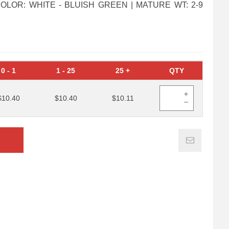
G COLOR: WHITE - BLUISH GREEN | MATURE WT: 2-9
0
-
1
1
-
25
25
+
QTY
$10.40
$10.40
$10.11