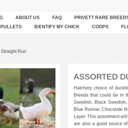
G
ABOUT US
FAQ
PRIVETT RARE BREED
 PULLETS
IDENTIFY MY CHICK
COOPS
FL
 Straight Run
ASSORTED D
Hatchery choice of duckli
Breeds that could be in 
Swedish, Black Swedish,
Blue Runner, Chocolate R
Layer. This assortment will
are also a good source