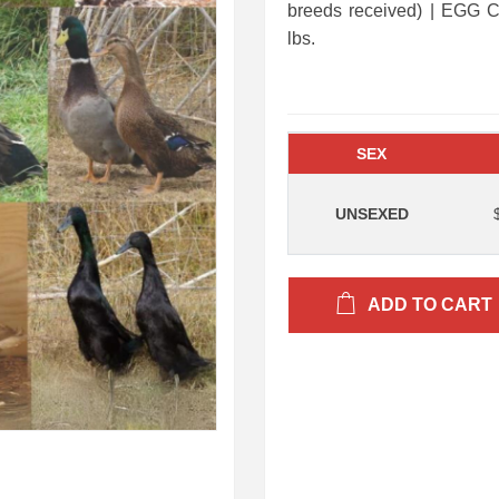
breeds received) | EG
lbs.
SEX
UNSEXED
ADD TO CART