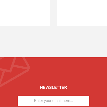
NEWSLETTER