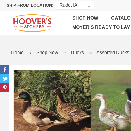
SHIP FROM LOCATION:
SHOP NOW
CATALO
MOYER'S READY TO LAY
Home
Shop Now
Ducks
Assorted Ducks-