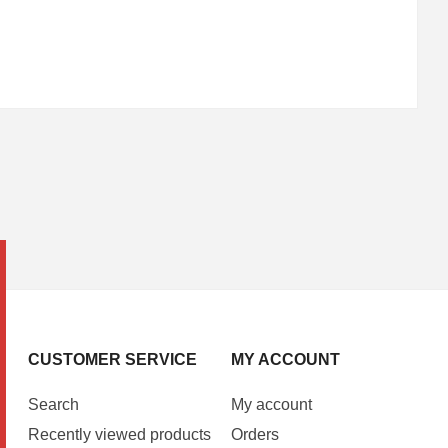
CUSTOMER SERVICE
MY ACCOUNT
Search
My account
Recently viewed products
Orders