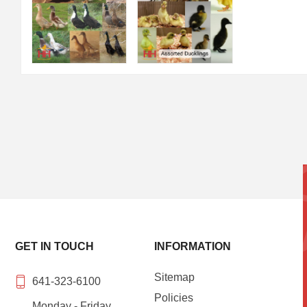
GET IN TOUCH
INFORMATION
Sitemap
641-323-6100
Policies
Monday - Friday,